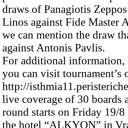
draws of Panagiotis Zeppos
Linos against Fide Master 
we can mention the draw th
against Antonis Pavlis.
For additional information,
you can visit tournament’s 
http://isthmia11.peristeric
live coverage of 30 boards
round starts on Friday 19/8
the hotel “ALKYON” in Vra