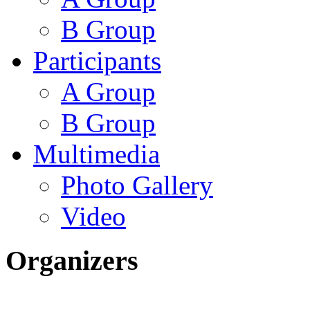
B Group
Participants
A Group
B Group
Multimedia
Photo Gallery
Video
Organizers