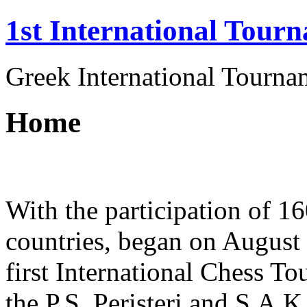
1st International Tourn
Greek International Tournam
Home
With the participation of 1
countries, began on August 
first International Chess T
the P.S. Peristeri and S.A.K