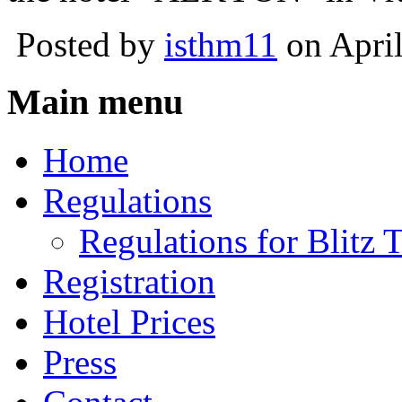
Posted by
isthm11
on April
Main menu
Home
Regulations
Regulations for Blitz
Registration
Hotel Prices
Press