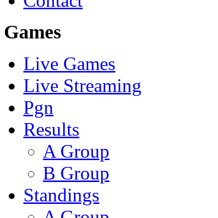
Contact
Games
Live Games
Live Streaming
Pgn
Results
A Group
B Group
Standings
A Group