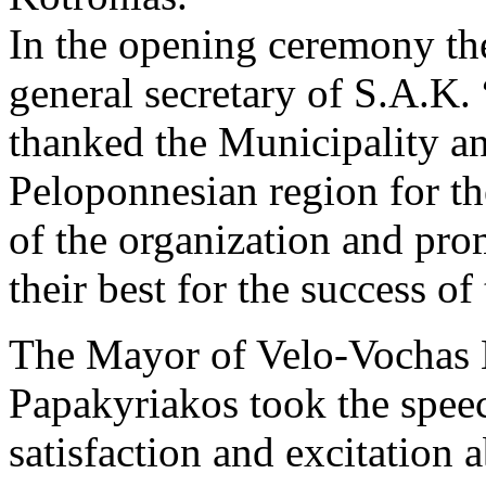
In the opening ceremony the
general secretary of S.A.K.
thanked the Municipality an
Peloponnesian region for th
of the organization and prom
their best for the success o
The Mayor of Velo-Vochas 
Papakyriakos took the speec
satisfaction and excitation 