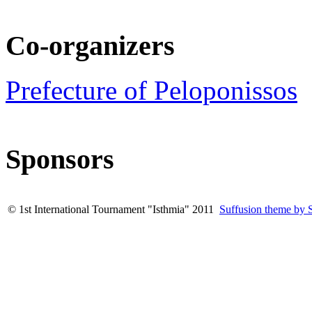
Co-organizers
Prefecture of Peloponissos
Sponsors
© 1st International Tournament "Isthmia" 2011
Suffusion theme by 