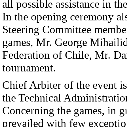
all possible assistance in the
In the opening ceremony als
Steering Committee member 
games, Mr. George Mihailidi
Federation of Chile, Mr. Dan
tournament.
Chief Arbiter of the event 
the Technical Administratio
Concerning the games, in gr
prevailed with few exceptio