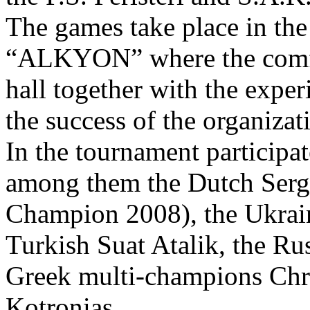
The games take place in the
“ALKYON” where the comfor
hall together with the exper
the success of the organizat
In the tournament partici
among them the Dutch Serg
Champion 2008), the Ukrain
Turkish Suat Atalik, the Ru
Greek multi-champions Chri
Kotronias.